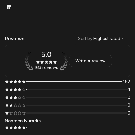
,
Highest rated
Sort
Reviews
Sort by
:
Highest rated
5.0
Write a review
163 reviews
162
1
0
0
0
Nasreen Nuradin
·