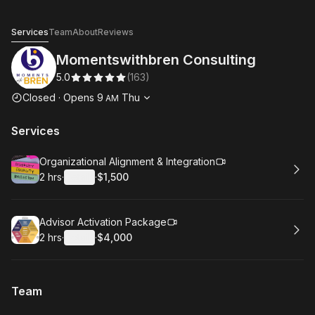
Momentswithbren Consulting
Services
Team
About
Reviews
Momentswithbren Consulting
5.0
(
163
)
Opening hours
Closed
·
Opens
9
Thu
AM
Services
Book
Organizational Alignment & Integration
2 hrs
·
Details
·
$1,500
.
Duration
:
.
Price
:
Book
Advisor Activation Package
2 hrs
·
Details
·
$4,000
.
Duration
:
.
Price
:
Team