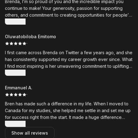
Brenda, I’m so proud of you and the incredible impact you
continue to make! Your generosity, passion for supporting
others, and commitment to creating opportunities for people’s
growth truly inspire me.
Show more
What stands out most is how you don’t just share opportunities
Oluwatobiloba Emitomo
— you take the time to encourage, guide, and uplift people
·
along their journeys. Your work reflects genuine leadership,
I first came across Brenda on Twitter a few years ago, and she
compassion, and a deep belief in helping others succeed.
has consistently supported my career growth ever since. What
I find most inspiring is her unwavering commitment to uplifting
Thank you for being such a positive force and for the
younger people by thoughtfully curating and sharing high-
Show more
difference you continue to make in so many lives. Wishing you
quality local and international opportunities that help them
even more success as you keep empowering others and
thrive.
Emmanuel A.
creating meaningful change. ❤️
·
Bren has made such a difference in my life. When I moved to
Canada for my studies, she helped me settle in and set me up
for success right from the start. It made a huge difference
during a time that could have felt overwhelming.
Show more
Show all reviews
She also gave me so many leadership opportunities that