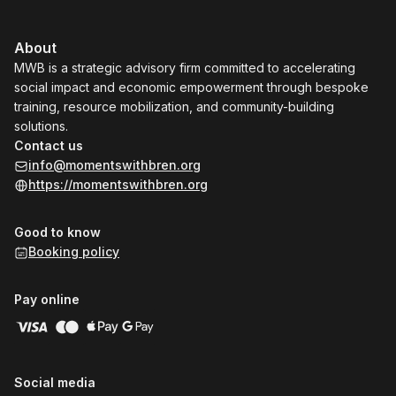
About
MWB is a strategic advisory firm committed to accelerating
social impact and economic empowerment through bespoke
training, resource mobilization, and community-building
solutions.
Contact us
info@momentswithbren.org
https://momentswithbren.org
Good to know
Booking policy
Pay online
Social media